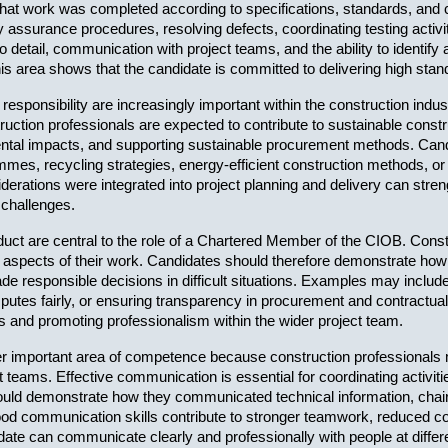
at work was completed according to specifications, standards, and 
y assurance procedures, resolving defects, coordinating testing activi
detail, communication with project teams, and the ability to identify 
s area shows that the candidate is committed to delivering high stan
 responsibility are increasingly important within the construction ind
ction professionals are expected to contribute to sustainable constr
ental impacts, and supporting sustainable procurement methods. Cand
es, recycling strategies, energy-efficient construction methods, or 
iderations were integrated into project planning and delivery can st
 challenges.
uct are central to the role of a Chartered Member of the CIOB. Constru
all aspects of their work. Candidates should therefore demonstrate how
ade responsible decisions in difficult situations. Examples may inclu
putes fairly, or ensuring transparency in procurement and contractua
ons and promoting professionalism within the wider project team.
 important area of competence because construction professionals must
ct teams. Effective communication is essential for coordinating activi
uld demonstrate how they communicated technical information, chaired
d communication skills contribute to stronger teamwork, reduced conf
ate can communicate clearly and professionally with people at differen