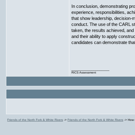
In conclusion, demonstrating p
experience, responsibilities, ac
that show leadership, decision-m
conduct. The use of the CARL str
taken, the results achieved, and 
and their ability to apply constr
candidates can demonstrate that
__________________
RICS Assessment
Friends of the North Fork & White Rivers
->
Friends of the North Fork & White Rivers
->
How 