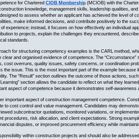
petence for Chartered 
CIOB Membership
 (MCIOB) with the Chartered
ly construction knowledge, management skills, leadership qualities, an
designed to assess whether an applicant has achieved the level of c
ities, make informed decisions, and contribute positively to the succ
of experience; instead, it focuses on how effectively an individual app
ibution to projects, explain the challenges they encountered, describe
ical standards.
h for structuring competency examples is the CARL method, which s
clear and organised evidence of competence. The “Circumstance” secti
ys, cost overruns, quality issues, safety concerns, or coordination pr
s the issue. This is the most important part of the example because it
ty. The “Result” section outlines the outcome of those actions, such
 “Learning” section allows the candidate to reflect on what they learne
portant aspect of competence because it demonstrates self-awarenes
 important aspect of construction management competence. Construct
ibute to cost control and value management. Candidates may demons
 reviewed subcontractor quotations, monitored variations, or impleme
 procedures, risk allocation, and client expectations. Strong exampl
financial disputes, or improved procurement efficiency while maintai
ponsibility within construction projects and should also be addresse