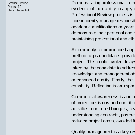
Demonstrating professional com
Status: Offline
Posts: 10
evidence of their ability to app
Date:
June 1st
Professional Review process is 
independently manage responsibil
academic qualifications or years 
demonstrate their personal contr
maintaining professional and eth
A commonly recommended approac
method helps candidates provide 
project. This could involve dela
taken by the candidate to addres
knowledge, and management abili
or enhanced quality. Finally, the
capability. Reflection is an im
Commercial awareness is another
of project decisions and contr
activities, controlled budgets,
understanding contracts, payment
reduced project costs, avoided 
Quality management is a key res