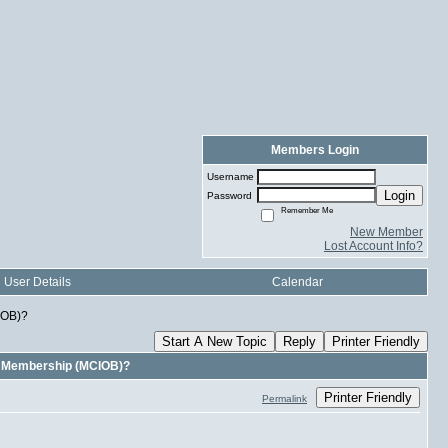
Members Login
Username
Login
Password
Remember Me
New Member
Lost Account Info?
User Details
Calendar
IOB)?
Start A New Topic
Reply
Printer Friendly
B Membership (MCIOB)?
Printer Friendly
Permalink