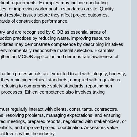
client requirements. Examples may include conducting 
ties, or improving workmanship standards on site. Quality 
and resolve issues before they affect project outcomes. 
dards of construction performance.
ustry and are recognised by CIOB as essential areas of 
uction practices by reducing waste, improving resource 
idates may demonstrate competence by describing initiatives 
environmentally responsible material selection. Examples 
rengthen an MCIOB application and demonstrate awareness of 
ction professionals are expected to act with integrity, honesty, 
 they maintained ethical standards, complied with regulations, 
de refusing to compromise safety standards, reporting non-
l processes. Ethical competence also involves taking 
 regularly interact with clients, consultants, contractors, 
ties, resolving problems, managing expectations, and ensuring 
 meetings, prepared reports, negotiated with stakeholders, or 
licts, and improved project coordination. Assessors value 
t levels within the industry.