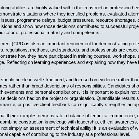
ing abilities are highly valued within the construction profession b
monstrate situations where they identified problems, evaluated altern
issues, programme delays, budget pressures, resource shortages, or
cisions and show how those decisions contributed to successful proj
ndicator of professional maturity and competence.
ment (CPD) is also an important requirement for demonstrating profe
, regulations, methods, and standards, and professionals are expecte
strate how they have participated in training courses, workshops, semi
ge. Reflecting on learning experiences and explaining how they have 
t.
hould be clear, well-structured, and focused on evidence rather tha
 rather than broad descriptions of responsibilities. Candidates shoul
chievements and personal contributions. It is important to explain no
e decisions had on the project or organisation. Quantifiable result
rmance, or positive client feedback can significantly strengthen an app
hat their examples demonstrate a balance of technical competence, ma
combine construction knowledge with leadership, ethical awareness, a
 not simply an assessment of technical ability; it is an evaluation of
al capable of contributing to the industry at a professional level.