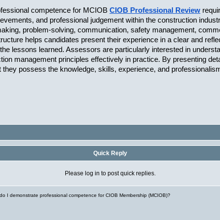
rofessional competence for MCIOB 
CIOB Professional Review
requi
hievements, and professional judgement within the construction indus
aking, problem-solving, communication, safety management, commercia
ucture helps candidates present their experience in a clear and refle
the lessons learned. Assessors are particularly interested in understa
uction management principles effectively in practice. By presenting de
 they possess the knowledge, skills, experience, and professionali
Quick Reply
Please log in to post quick replies.
do I demonstrate professional competence for CIOB Membership (MCIOB)?