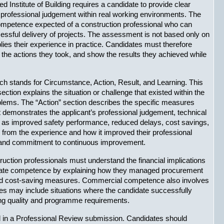
 Institute of Building requires a candidate to provide clear 
d professional judgement within real working environments. The 
ompetence expected of a construction professional who can 
essful delivery of projects. The assessment is not based only on 
lies their experience in practice. Candidates must therefore 
 the actions they took, and show the results they achieved while 
tands for Circumstance, Action, Result, and Learning. This 
on explains the situation or challenge that existed within the 
oblems. The “Action” section describes the specific measures 
 demonstrates the applicant’s professional judgement, technical 
 as improved safety performance, reduced delays, cost savings, 
d from the experience and how it improved their professional 
s and commitment to continuous improvement.
ion professionals must understand the financial implications 
trate competence by explaining how they managed procurement 
nted cost-saving measures. Commercial competence also involves 
es may include situations where the candidate successfully 
ning quality and programme requirements.
d in a Professional Review submission. Candidates should 