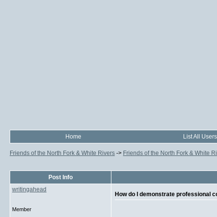
Home
List All Users
Friends of the North Fork & White Rivers
->
Friends of the North Fork & White R
Post Info
writingahead
How do I demonstrate professional
Member