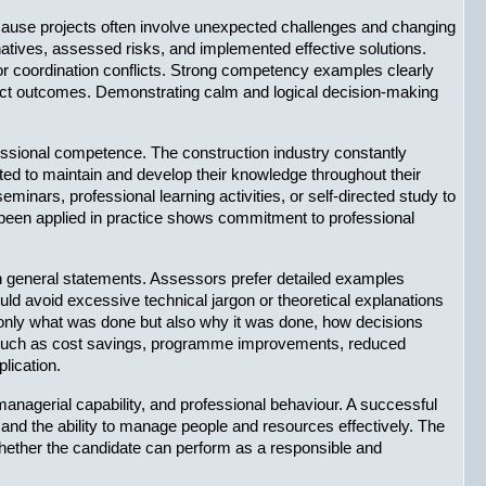
ecause projects often involve unexpected challenges and changing 
atives, assessed risks, and implemented effective solutions. 
 coordination conflicts. Strong competency examples clearly 
ect outcomes. Demonstrating calm and logical decision-making 
ssional competence. The construction industry constantly 
d to maintain and develop their knowledge throughout their 
nars, professional learning activities, or self-directed study to 
been applied in practice shows commitment to professional 
n general statements. Assessors prefer detailed examples 
d avoid excessive technical jargon or theoretical explanations 
t only what was done but also why it was done, how decisions 
s such as cost savings, programme improvements, reduced 
lication.
nagerial capability, and professional behaviour. A successful 
nd the ability to manage people and resources effectively. The 
 whether the candidate can perform as a responsible and 