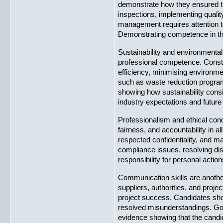
demonstrate how they ensured th
inspections, implementing qualit
management requires attention to 
Demonstrating competence in thi
Sustainability and environmental
professional competence. Constru
efficiency, minimising environm
such as waste reduction programm
showing how sustainability cons
industry expectations and future
Professionalism and ethical cond
fairness, and accountability in 
respected confidentiality, and m
compliance issues, resolving dis
responsibility for personal acti
Communication skills are another
suppliers, authorities, and proje
project success. Candidates sho
resolved misunderstandings. Goo
evidence showing that the candid