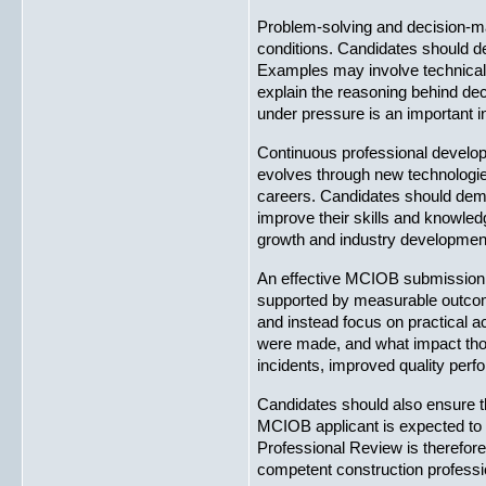
Problem-solving and decision-mak
conditions. Candidates should de
Examples may involve technical 
explain the reasoning behind de
under pressure is an important i
Continuous professional develop
evolves through new technologies
careers. Candidates should demon
improve their skills and knowled
growth and industry developmen
An effective MCIOB submission s
supported by measurable outcomes
and instead focus on practical a
were made, and what impact thos
incidents, improved quality perfo
Candidates should also ensure t
MCIOB applicant is expected to 
Professional Review is therefore
competent construction profession