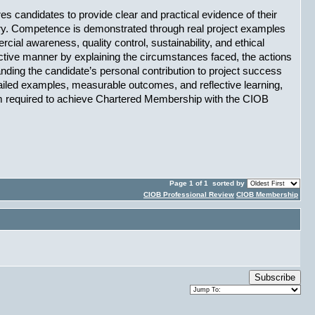
res candidates to provide clear and practical evidence of their 
try. Competence is demonstrated through real project examples 
l awareness, quality control, sustainability, and ethical 
ctive manner by explaining the circumstances faced, the actions 
nding the candidate’s personal contribution to project success 
tailed examples, measurable outcomes, and reflective learning, 
sm required to achieve Chartered Membership with the CIOB
Page 1 of 1
sorted by
CIOB Professional Review
CIOB Membership
Subscribe