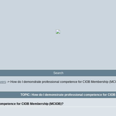
Search
ivers
->
How do I demonstrate professional competence for CIOB Membership (MC
TOPIC: How do I demonstrate professional competence for CIO
 competence for CIOB Membership (MCIOB)?