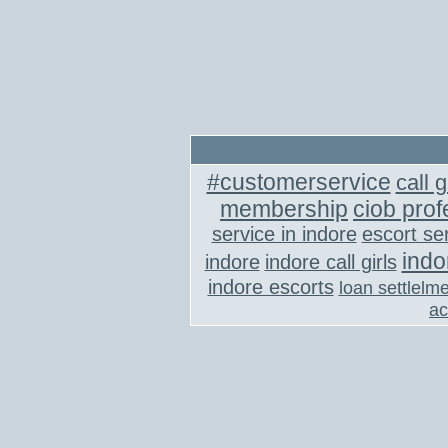
#customerservice
call g
membership
ciob prof
service in indore
escort se
indo
indore
indore call girls
indore escorts
loan settlelm
ac