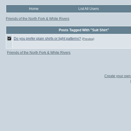
Home
List All Users
Friends of the North Fork & White Rivers
Posts Tagged With "Suit Shirt"
Do you prefer plain shirts or light patterns?
(Preview)
Friends of the North Fork & White Rivers
Create your ow