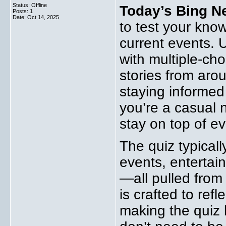
Status: Offline
Today’s Bing N
Posts: 1
Date:
Oct 14, 2025
to test your kno
current events. 
with multiple-ch
stories from aroun
staying informed 
you’re a casual 
stay on top of e
The quiz typicall
events, entertai
—all pulled from
is crafted to ref
making the quiz b