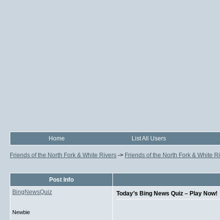
Home
List All Users
Friends of the North Fork & White Rivers
->
Friends of the North Fork & White R
Post Info
BingNewsQuiz
Today’s Bing News Quiz – Play Now!
Newbie