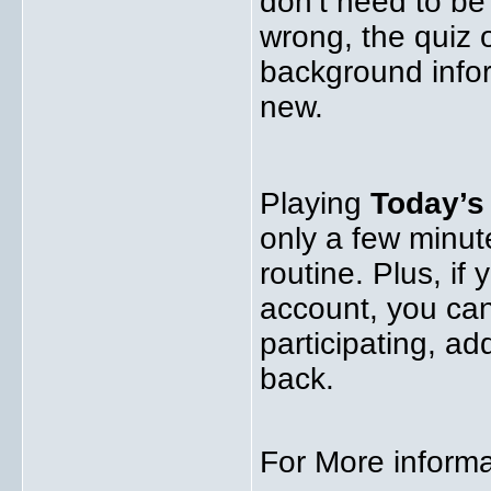
don’t need to be
wrong, the quiz 
background infor
new.
Playing
Today’
only a few minute
routine. Plus, if
account, you ca
participating, a
back.
For More informa