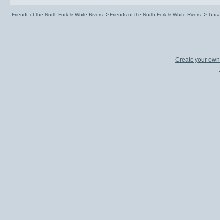
Friends of the North Fork & White Rivers
->
Friends of the North Fork & White Rivers
->
Toda
Create your ow