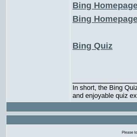
Bing Homepage
Bing Homepage
Bing Quiz
_____________
In short, the Bing Qui
and enjoyable quiz ex
Please lo