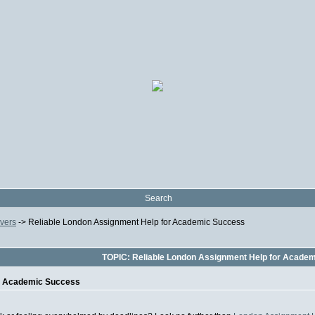
Search
ivers
->
Reliable London Assignment Help for Academic Success
TOPIC: Reliable London Assignment Help for Acade
or Academic Success