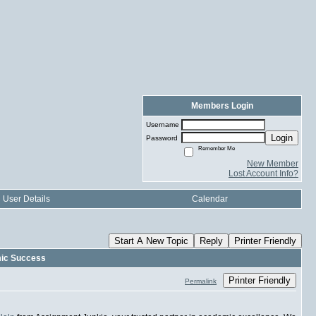
Members Login
Username
Login
Password
Remember Me
New Member
Lost Account Info?
User Details
Calendar
Start A New Topic
Reply
Printer Friendly
mic Success
Printer Friendly
Permalink