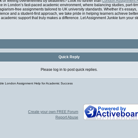
rk or feeling overwhelmed by deadlines? Look no further than
London Assignment 
e in London’s fast-paced academic environment, where balancing studies, part-time 
agiarism-free assignments tailored to UK university standards. Whether it’s essays,
rience and a student-first approach, we take pride in helping learners achieve bett
academic support that truly makes a difference. Let Assignment Junkie turn your s
Quick Reply
Please log in to post quick replies.
able London Assignment Help for Academic Success
Create your own FREE Forum
Report Abuse