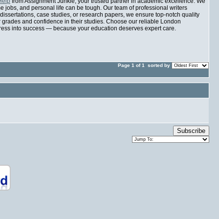
Help
from Assignment Junkie, your trusted partner in academic excellence. We
jobs, and personal life can be tough. Our team of professional writers
 dissertations, case studies, or research papers, we ensure top-notch quality
er grades and confidence in their studies. Choose our reliable London
tress into success — because your education deserves expert care.
Page 1 of 1
sorted by
Subscribe