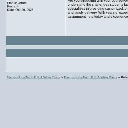
Are you struggling with your coursewo
Status: Offline
understand the challenges students fac
Posts: 4
specializes in providing customized, pl
Date:
Oct 29, 2025
and timely delivery. With years of expe
assignment help today and experience 
__________________
Friends of the North Fork & White Rivers
->
Friends of the North Fork & White Rivers
->
Reli