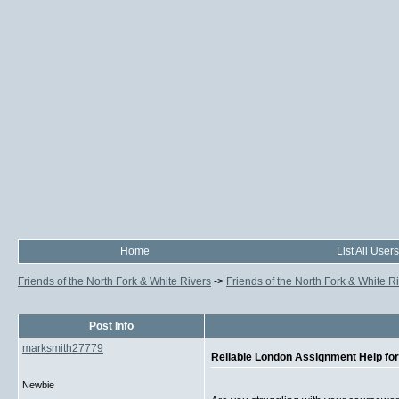
Home
List All Users
Friends of the North Fork & White Rivers
->
Friends of the North Fork & White R
Post Info
marksmith27779
Reliable London Assignment Help f
Newbie