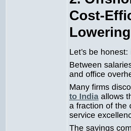
Cost-Effi
Lowering
Let’s be honest: 
Between salaries,
and office overh
Many firms disco
to India
allows t
a fraction of the
service excellen
The savings com