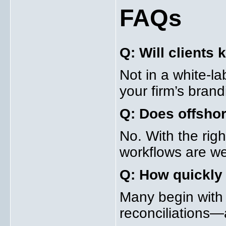
FAQs
Q: Will clients
Not in a white-l
your firm’s brand
Q: Does offshor
No. With the righ
workflows are we
Q: How quickly 
Many begin with
reconciliations