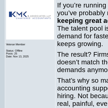
If you’re running
you’ve probably
keeping great a
The talent pool i
demand for faste
keeps growing.
Veteran Member
Status: Offline
The result? Firms
Posts: 25
Date:
Nov 13, 2025
doesn’t match the
demands anymo
That’s why so ma
accounting suppo
hiring. Not beca
real, painful, e