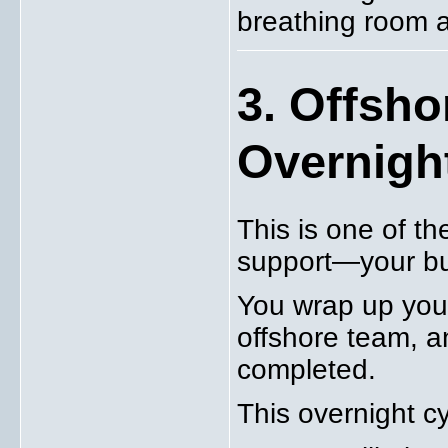
breathing room a
3. Offsh
Overnight
This is one of t
support—your bu
You wrap up your
offshore team, a
completed.
This overnight cyc