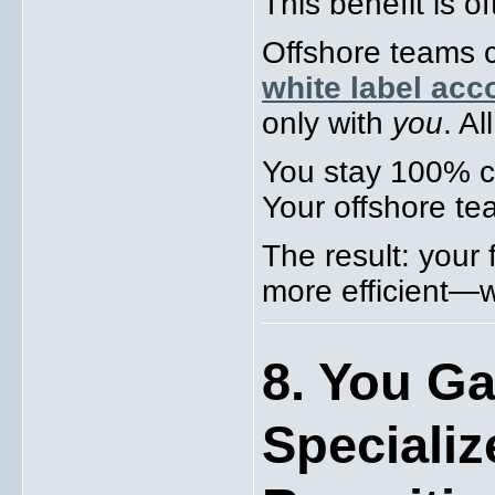
This benefit is o
Offshore teams 
white label acc
only with
you
. Al
You stay 100% cl
Your offshore te
The result: your 
more efficient—wi
8. You Ga
Specializ