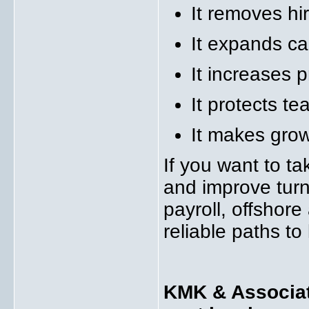
It removes hi
It expands ca
It increases pr
It protects t
It makes grow
If you want to ta
and improve tur
payroll, offshor
reliable paths to
KMK & Associate