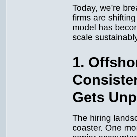
Today, we’re br
firms are shifti
model has becom
scale sustainably
1. Offsho
Consiste
Gets Unp
The hiring lands
coaster. One mont