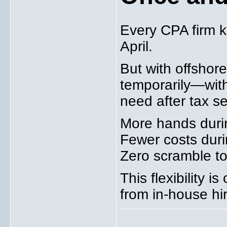
Every CPA firm k
April.
But with offshor
temporarily—wit
need after tax s
More hands duri
Fewer costs dur
Zero scramble to 
This flexibility i
from in-house hi