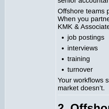
senior accounta
Offshore teams p
When you partner
KMK & Associates
job postings
interviews
training
turnover
Your workflows s
market doesn’t.
2. Offsho