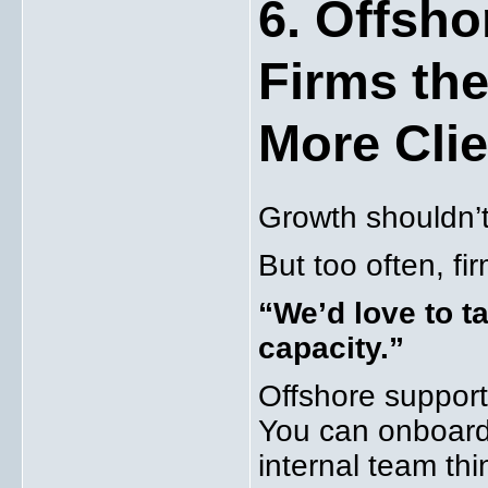
6. Offsho
Firms the
More Cli
Growth shouldn’t 
But too often, fi
“We’d love to ta
capacity.”
Offshore support
You can onboard 
internal team thi