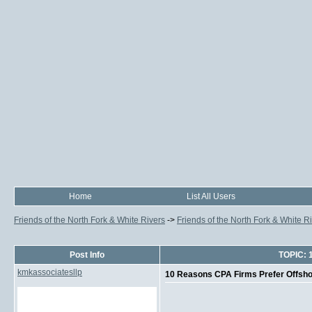
Home
List All Users
Friends of the North Fork & White Rivers
->
Friends of the North Fork & White R
Post Info
TOPIC: 
kmkassociatesllp
10 Reasons CPA Firms Prefer Offsho