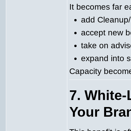
It becomes far ea
add Cleanup/
accept new b
take on advis
expand into s
Capacity become
7. White-
Your Bra