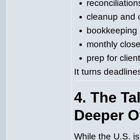
reconciliation
cleanup and 
bookkeeping
monthly clos
prep for clie
It turns deadlin
4. The Ta
Deeper O
While the U.S. is