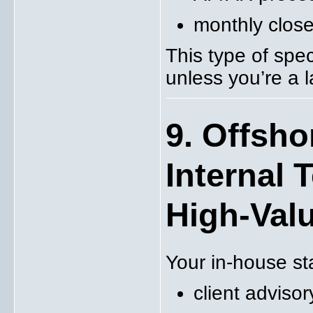
monthly close
This type of spec
unless you’re a l
9. Offsho
Internal 
High-Val
Your in-house st
client advisor