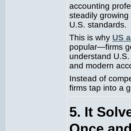
accounting profe
steadily growing 
U.S. standards.
This is why
US a
popular—firms g
understand U.S. 
and modern acco
Instead of compe
firms tap into a g
5. It Sol
Once and 