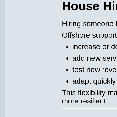
House Hi
Hiring someone l
Offshore support
increase or d
add new serv
test new reven
adapt quickl
This flexibility 
more resilient.