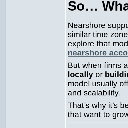
So… What
Nearshore suppo
similar time zon
explore that mod
nearshore acco
But when firms a
locally
or
build
model usually off
and scalability.
That’s why it’s 
that want to gro