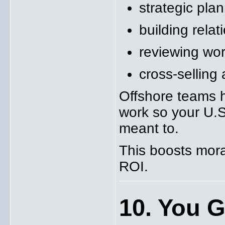
strategic pla
building relat
reviewing wor
cross-selling 
Offshore teams h
work so your U.S.
meant to.
This boosts moral
ROI.
10. You Ga