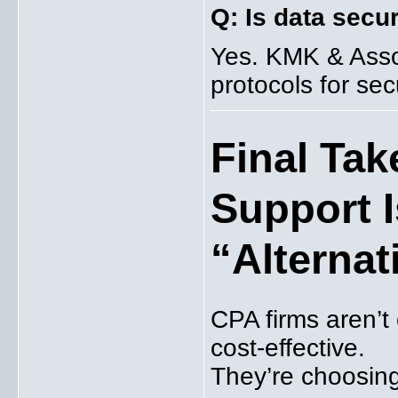
Q: Is data secu
Yes. KMK & Assoc
protocols for secu
Final Ta
Support 
“Alternat
CPA firms aren’t
cost-effective.
They’re choosing