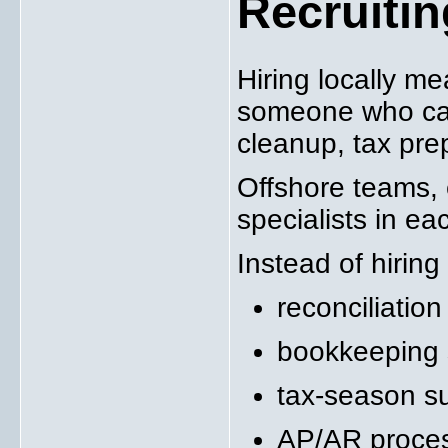
Recruiti
Hiring locally m
someone who can
cleanup, tax pre
Offshore teams, e
specialists in ea
Instead of hiring 
reconciliation
bookkeeping s
tax-season su
AP/AR proce