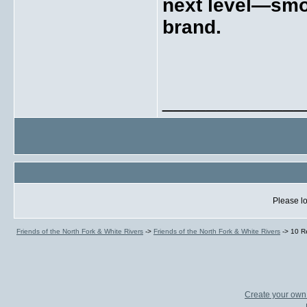
next level—smoo
brand.
_____________
Please lo
Friends of the North Fork & White Rivers
->
Friends of the North Fork & White Rivers
->
10 R
Create your ow