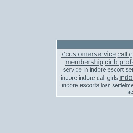
#customerservice
call g
membership
ciob prof
service in indore
escort se
indo
indore
indore call girls
indore escorts
loan settlelm
ac