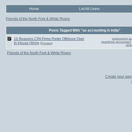
Home
List All Users
Friends of the North Fork & White Rivers
Posts Tagged With "us accounting in india"
10 Reasons CPA Firms Prefer Offshore Over
outsourcing ac
nearshore accountant
In-House Hiring
(Preview)
whit
Friends of the North Fork & White Rivers
Create your ow