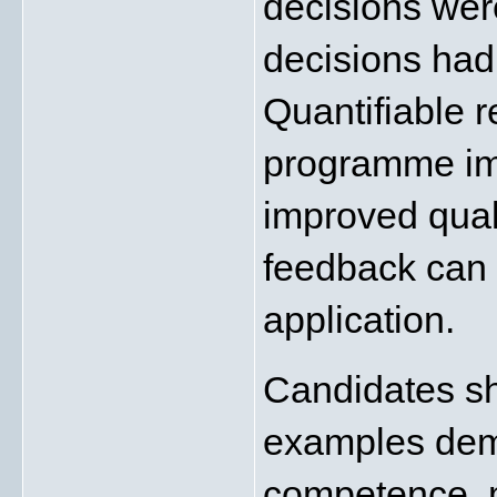
decisions wer
decisions had 
Quantifiable r
programme imp
improved quali
feedback can s
application.
Candidates sho
examples demo
competence, m