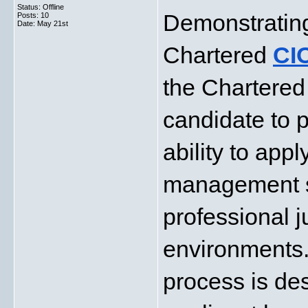
Status: Offline
Demonstrating
Posts: 10
Date:
May 21st
Chartered 
CI
the Chartered 
candidate to p
ability to app
management ski
professional j
environments.
process is de