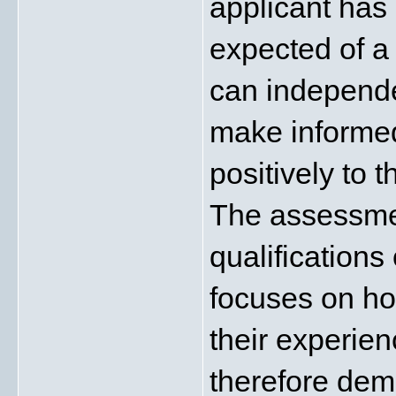
applicant has
expected of a 
can independe
make informed
positively to t
The assessmen
qualifications 
focuses on how
their experien
therefore demo