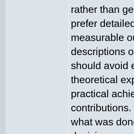
rather than ge
prefer detail
measurable ou
descriptions o
should avoid e
theoretical ex
practical ach
contributions. 
what was done