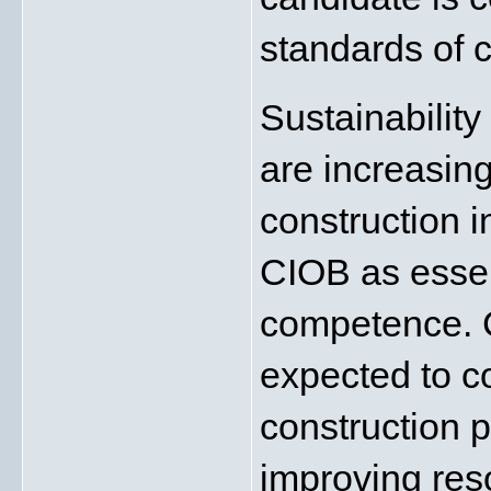
standards of 
Sustainability
are increasing
construction i
CIOB as essent
competence. C
expected to co
construction p
improving reso