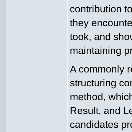
contribution t
they encounter
took, and show
maintaining p
A commonly r
structuring c
method, which
Result, and L
candidates pr