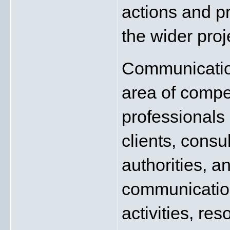
actions and pr
the wider proj
Communication
area of compe
professionals 
clients, consul
authorities, a
communication 
activities, re