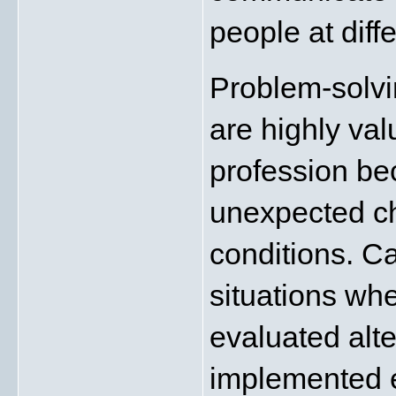
people at diffe
Problem-solvin
are highly val
profession bec
unexpected ch
conditions. C
situations whe
evaluated alte
implemented e