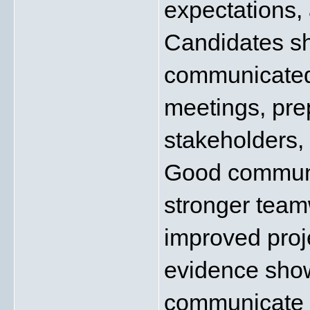
expectations, 
Candidates sh
communicated 
meetings, prep
stakeholders,
Good communica
stronger teamw
improved proj
evidence show
communicate c