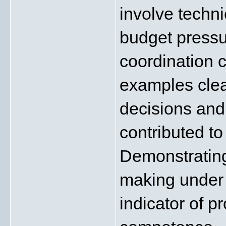
involve techn
budget pressu
coordination c
examples clea
decisions and
contributed to
Demonstrating
making under 
indicator of p