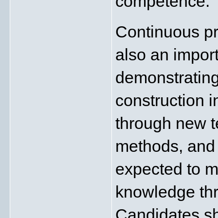
competence.
Continuous pr
also an import
demonstrating
construction i
through new te
methods, and 
expected to ma
knowledge thro
Candidates sh