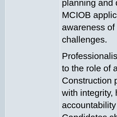
planning and 
MCIOB applica
awareness of i
challenges.
Professionalis
to the role of
Construction p
with integrity,
accountability 