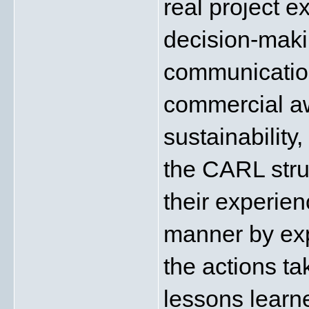
real project e
decision-maki
communicatio
commercial awa
sustainability
the CARL stru
their experienc
manner by exp
the actions ta
lessons learne