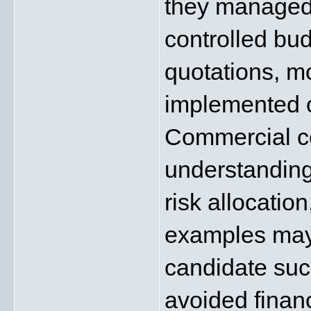
they managed 
controlled bud
quotations, mo
implemented c
Commercial co
understanding
risk allocation
examples may 
candidate succ
avoided financ