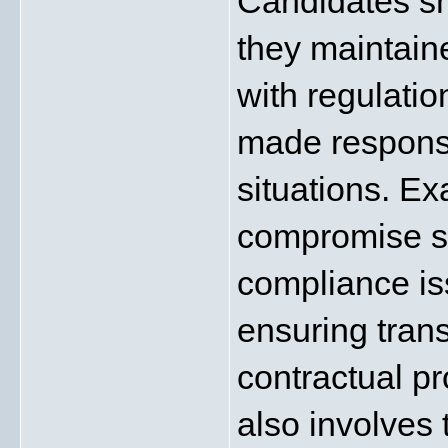
Candidates sh
they maintaine
with regulatio
made responsib
situations. Ex
compromise sa
compliance iss
ensuring tran
contractual p
also involves 