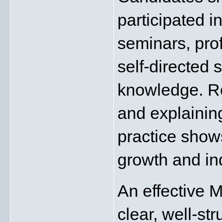
participated i
seminars, profe
self-directed s
knowledge. Re
and explainin
practice show
growth and in
An effective 
clear, well-st