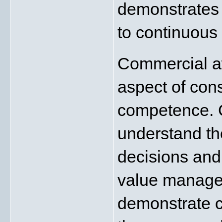
demonstrates
to continuous
Commercial aw
aspect of con
competence. C
understand the
decisions and 
value manage
demonstrate c