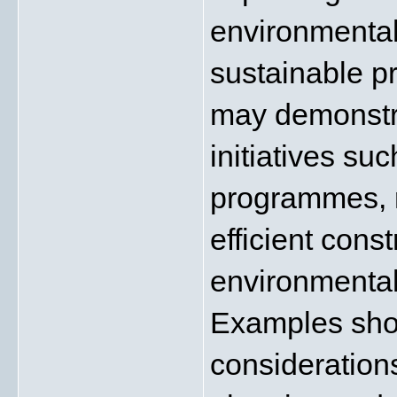
environmental
sustainable p
may demonstra
initiatives su
programmes, r
efficient cons
environmentall
Examples show
considerations