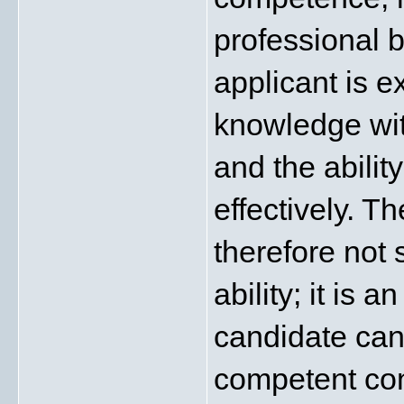
professional 
applicant is e
knowledge wit
and the abili
effectively. T
therefore not 
ability; it is 
candidate can
competent con