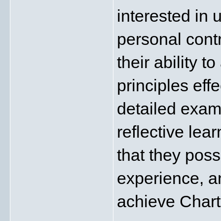
interested in 
personal contr
their ability 
principles effe
detailed exam
reflective lea
that they poss
experience, an
achieve Char