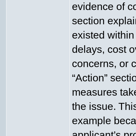
evidence of c
section explai
existed within 
delays, cost o
concerns, or 
“Action” secti
measures take
the issue. This
example becau
applicant’s pr