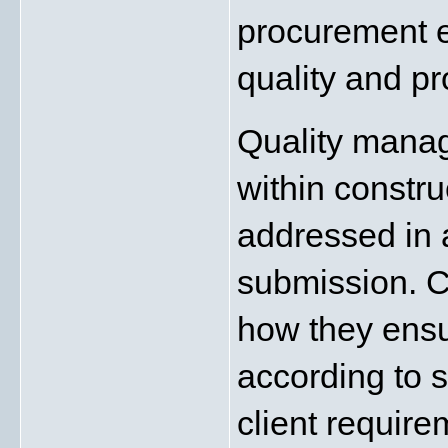
procurement ef
quality and p
Quality manage
within constru
addressed in 
submission. C
how they ensu
according to s
client requir