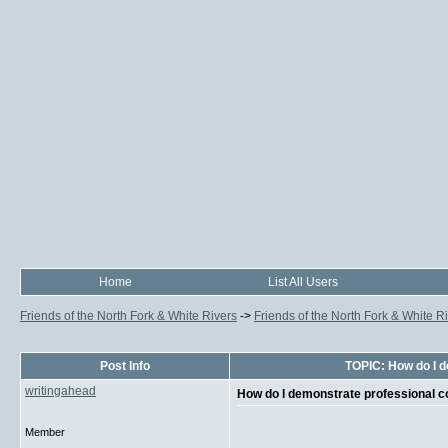
Home
List All Users
Friends of the North Fork & White Rivers
->
Friends of the North Fork & White R
Post Info
TOPIC: How do I 
writingahead
How do I demonstrate professional
Member