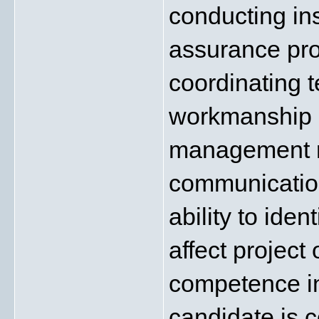
conducting ins
assurance pro
coordinating te
workmanship s
management req
communication
ability to iden
affect project
competence in 
candidate is c