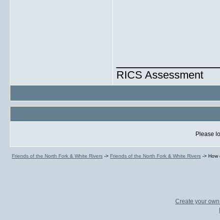
_____________
RICS Assessment
Please lo
Friends of the North Fork & White Rivers
->
Friends of the North Fork & White Rivers
->
How 
Create your ow