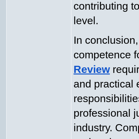
contributing to
level.
In conclusion,
competence f
Review
requi
and practical 
responsibiliti
professional j
industry. Com