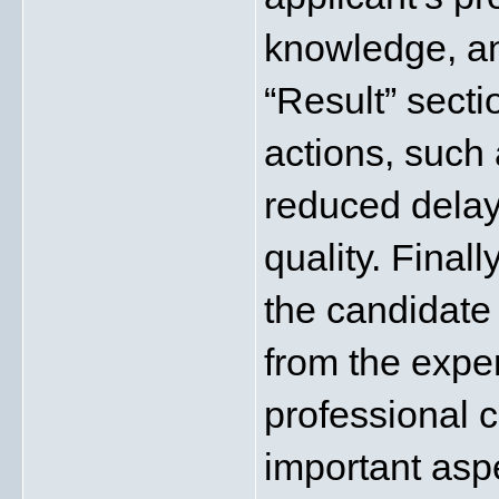
knowledge, an
“Result” secti
actions, such
reduced delay
quality. Finall
the candidate 
from the exper
professional ca
important asp